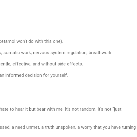
acetamol won’t do with this one).
s, somatic work, nervous system regulation, breathwork.
entle, effective, and
without side effects
.
n informed decision for yourself.
ate to hear it but bear with me. It's not random. It's not "just
ssed, a need unmet, a truth unspoken, a worry that you have turning