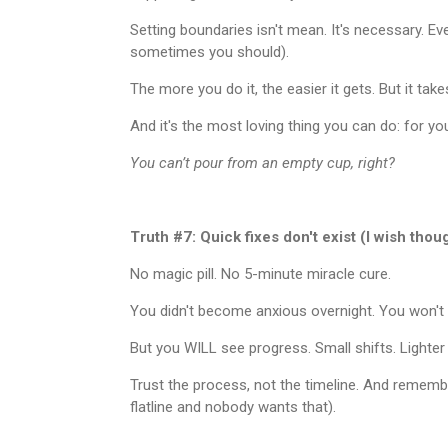
Setting boundaries isn't mean. It's necessary. Eve
sometimes you should).
The more you do it, the easier it gets. But it ta
And it's the most loving thing you can do: for yo
You can’t pour from an empty cup, right?
Truth #7: Quick fixes don't exist (I wish thou
No magic pill. No 5-minute miracle cure.
You didn't become anxious overnight. You won't h
But you WILL see progress. Small shifts. Lighter 
Trust the process, not the timeline. And remember
flatline and nobody wants that).