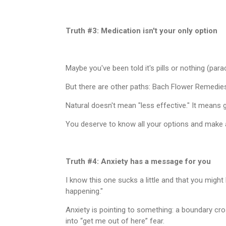
Truth #3: Medication isn't your only option
Maybe you've been told it's pills or nothing (par
But there are other paths: Bach Flower Remedie
Natural doesn't mean "less effective." It means g
You deserve to know all your options and make a
Truth #4: Anxiety has a message for you
I know this one sucks a little and that you might h
happening."
Anxiety is pointing to something: a boundary cro
into “get me out of here” fear.