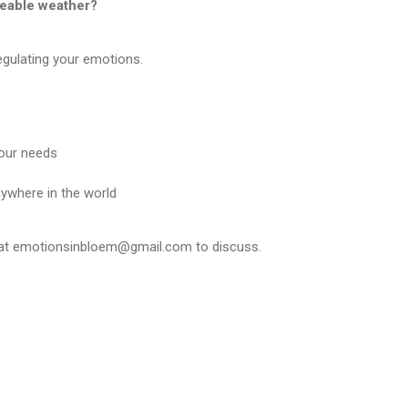
eable weather?
egulating your emotions.
your needs
nywhere in the world
 at emotionsinbloem@gmail.com to discuss.