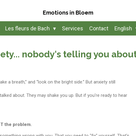
Emotions in Bloem
Les fleurs de Bach
Services
Contact
English
ety... nobody's telling you abou
ake a breath,” and “look on the bright side.” But anxiety still
 talked about. They may shake you up. But if you're ready to hear
NOT the problem.
s something wrong with you.
That you need to "fix" yourself. That's