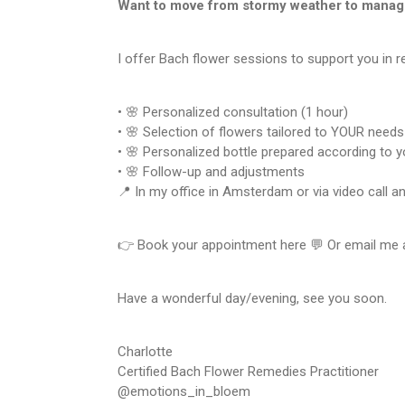
Want to move from stormy weather to manag
I offer Bach flower sessions to support you in r
• 🌸 Personalized consultation (1 hour)
• 🌸 Selection of flowers tailored to YOUR needs
• 🌸 Personalized bottle prepared according to 
• 🌸 Follow-up and adjustments
📍 In my office in Amsterdam or via video call a
👉 Book your appointment here 💬 Or email me
Have a wonderful day/evening, see you soon.
Charlotte
Certified Bach Flower Remedies Practitioner
@emotions_in_bloem