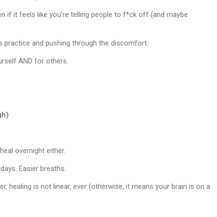
n if it feels like you’re telling people to f*ck off (and maybe
kes practice and pushing through the discomfort.
urself AND for others.
gh)
eal overnight either.
days. Easier breaths.
, healing is not linear, ever (otherwise, it means your brain is on a