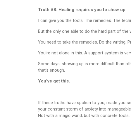
Truth #8: Healing requires you to show up
I can give you the tools. The remedies. The tech
But the only one able to do the hard part of the w
You need to take the remedies. Do the writing. Pr
You're not alone in this. A support system is ver
Some days, showing up is more difficult than oth
that's enough.
You've got this.
If these truths have spoken to you, made you sm
your constant storm of anxiety into manageable
Not with a magic wand, but with concrete tools, 