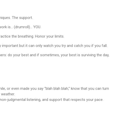
niques. The support.
ork is… (drumroll)... YOU.
actice the breathing. Honor your limits.
y important but it can only watch you try and catch you if you fall.
ers: do your best and if sometimes, your best is surviving the day,
ile, or even made you say “blah blah blah,” know that you can turn
 weather.
non-judgmental listening, and support that respects your pace.