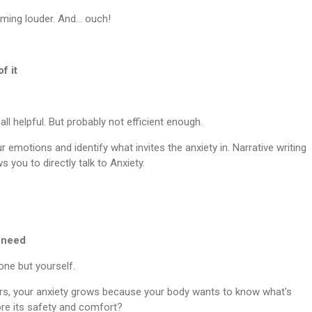
eaming louder. And… ouch!
f it
s all helpful. But probably not efficient enough.
emotions and identify what invites the anxiety in. Narrative writing
s you to directly talk to Anxiety.
c need
one but yourself.
ers, your anxiety grows because your body wants to know what's
e its safety and comfort?