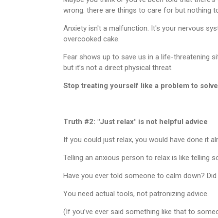
wrong: there are things to care for but nothing to
Anxiety isn't a malfunction. It's your nervous sys
overcooked cake.
Fear shows up to save us in a life-threatening si
but it’s not a direct physical threat.
Stop treating yourself like a problem to solve
Truth #2: "Just relax" is not helpful advice
If you could just relax, you would have done it a
Telling an anxious person to relax is like telling 
Have you ever told someone to calm down? Did
You need actual tools, not patronizing advice.
(If you’ve ever said something like that to some