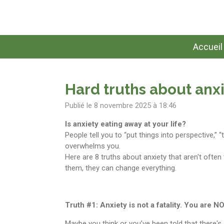
Passer
au
contenu
principal
Accueil
Hard truths about anxi
Publié le 8 novembre 2025 à 18:46
Is anxiety eating away at your life?
People tell you to “put things into perspective,” “t
overwhelms you.
Here are 8 truths about anxiety that aren't often
them, they can change everything.
Truth #1: Anxiety is not a fatality. You are 
Maybe you think or you’ve been told that there'