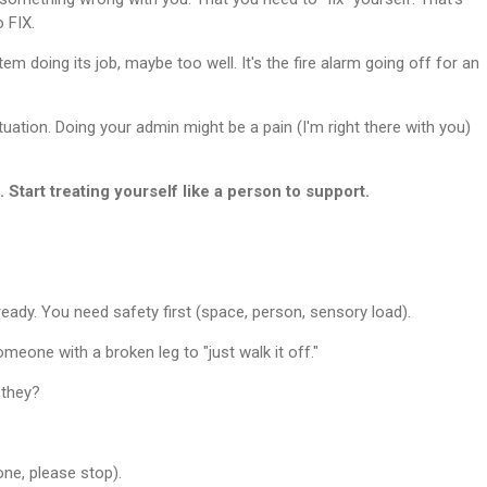
 FIX.
tem doing its job, maybe too well. It's the fire alarm going off for an
tuation. Doing your admin might be a pain (I'm right there with you)
. Start treating yourself like a person to support.
lready. You need safety first (space, person, sensory load).
someone with a broken leg to "just walk it off."
 they?
one, please stop).