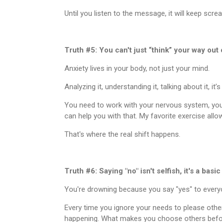
Until you listen to the message, it will keep scr
Truth #5: You can't just “think” your way out o
Anxiety lives in your body, not just your mind.
Analyzing it, understanding it, talking about it, it’
You need to work with your nervous system, your 
can help you with that. My favorite exercise allow
That's where the real shift happens.
Truth #6: Saying "no" isn't selfish, it's a basi
You're drowning because you say "yes" to every
Every time you ignore your needs to please oth
happening. What makes you choose others befor